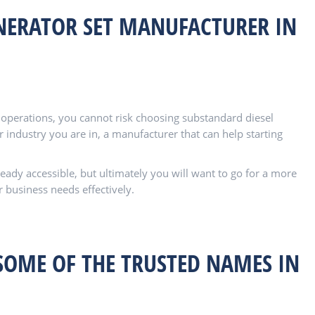
NERATOR SET MANUFACTURER IN
s operations, you cannot risk choosing substandard diesel
 industry you are in, a manufacturer that can help starting
ady accessible, but ultimately you will want to go for a more
r business needs effectively.
SOME OF THE TRUSTED NAMES IN