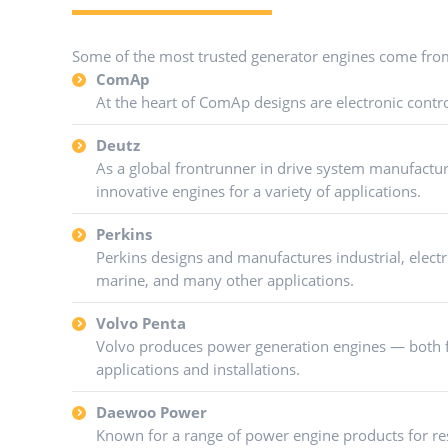
Some of the most trusted generator engines come fro
ComAp
At the heart of ComAp designs are electronic contro
Deutz
As a global frontrunner in drive system manufactu
innovative engines for a variety of applications.
Perkins
Perkins designs and manufactures industrial, electr
marine, and many other applications.
Volvo Penta
Volvo produces power generation engines — both f
applications and installations.
Daewoo Power
Known for a range of power engine products for res