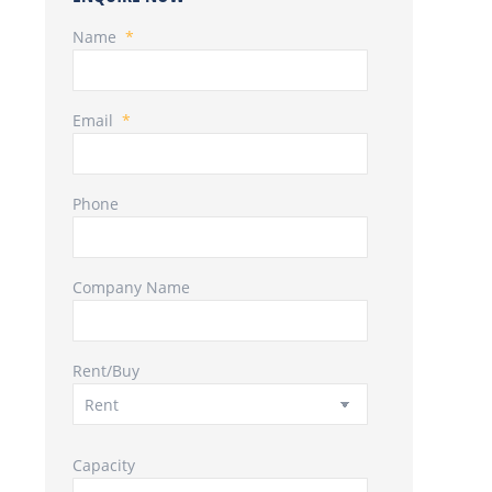
Name
*
Email
*
Phone
Company Name
Rent/Buy
Capacity