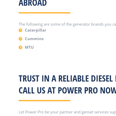
ABROAD
The following are some of the generator brands you c
Caterpillar
Cummins
MTU
TRUST IN A RELIABLE DIESEL
CALL US AT POWER PRO NOW
Let Power Pro be your partner and genset services suppl