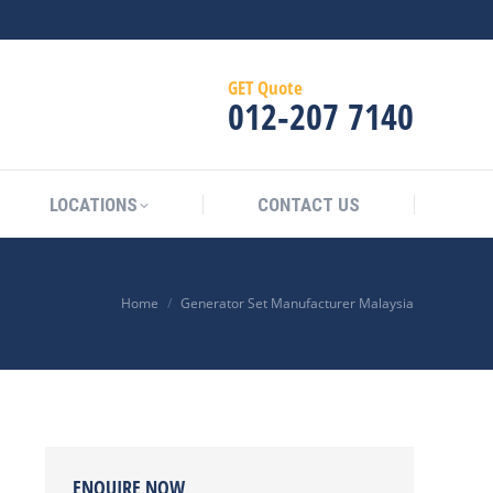
GET Quote
012‑207 7140
LOCATIONS
CONTACT US
Home
Generator Set Manufacturer Malaysia
ENQUIRE NOW