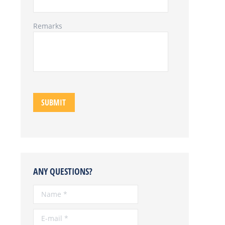
Remarks
ANY QUESTIONS?
Name *
E-mail *
Telephone *