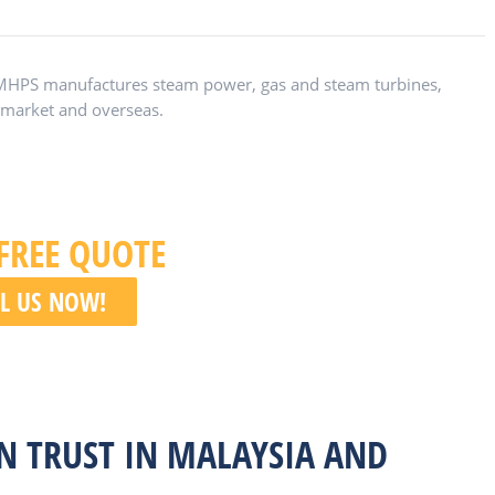
 MHPS manufactures steam power, gas and steam turbines,
n market and overseas.
 FREE QUOTE
L US NOW!
N TRUST IN MALAYSIA AND