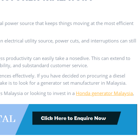
cal power source that keeps things moving at the most efficient
 electrical utility source, power cuts, and interruptions can still
s productivity can easily take a nosedive. This can extend to
bility, and substandard customer service.
ces effectively. If you have decided on procuring a diesel
take is to look for a generator set manufacturer in Malaysia.
 Malaysia or looking to invest in a
Honda generator Malaysia
,