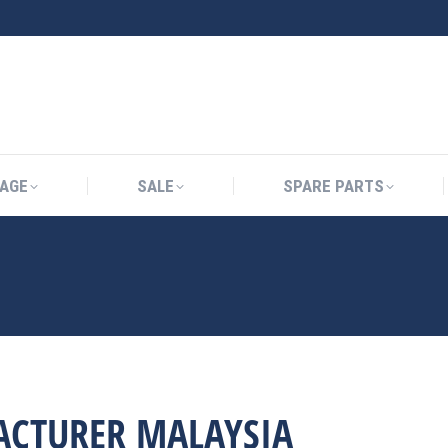
AGE
SALE
SPARE PARTS
ACTURER MALAYSIA