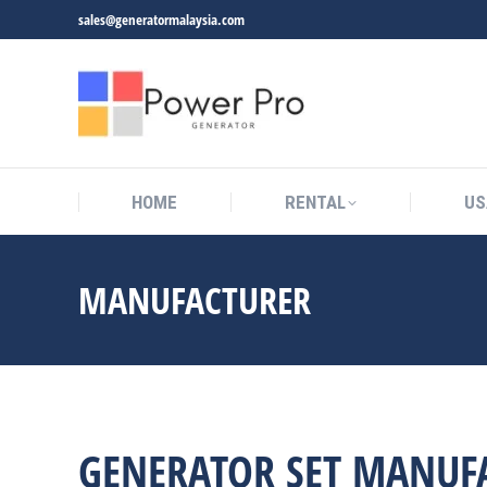
sales@generatormalaysia.com
HOME
RENTAL
US
MANUFACTURER
You are here:
GENERATOR SET MANUF