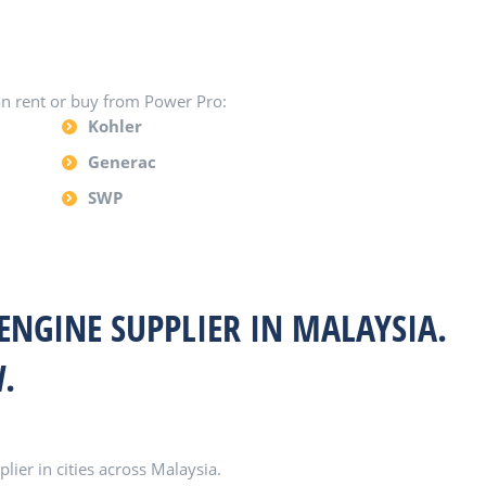
an rent or buy from Power Pro:
Kohler
Generac
SWP
 ENGINE SUPPLIER IN MALAYSIA.
.
ier in cities across Malaysia.