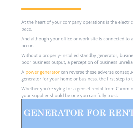
At the heart of your company operations is the electri
pace.
And although your office or work site is connected to an
occur.
Without a properly-installed standby generator, busines
poor business output, a perception of business unrelia
A
power generator
can reverse these adverse consequen
generator for your home or business, the first step to 
Whether you’re vying for a genset rental from Cummins
your supplier should be one you can fully trust.