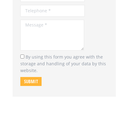
Message *
By using this form you agree with the
storage and handling of your data by this
website.
SUBMIT