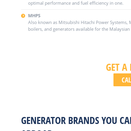
optimal performance and fuel efficiency in one.
MHPS
Also known as Mitsubishi Hitachi Power Systems,
boilers, and generators available for the Malaysia
GET A
CAL
GENERATOR BRANDS YOU CA