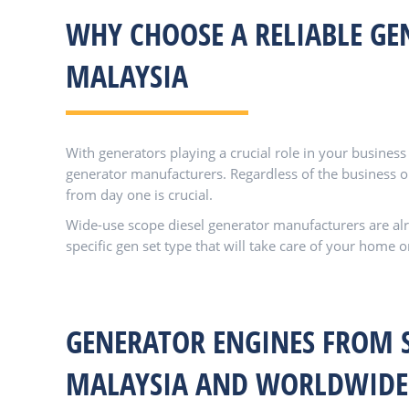
WHY CHOOSE A RELIABLE GE
MALAYSIA
With generators playing a crucial role in your busines
generator manufacturers. Regardless of the business or
from day one is crucial.
Wide-use scope diesel generator manufacturers are alre
specific gen set type that will take care of your home o
GENERATOR ENGINES FROM 
MALAYSIA AND WORLDWIDE