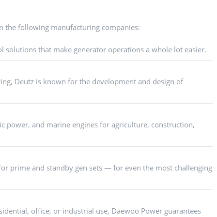
m the following manufacturing companies:
l solutions that make generator operations a whole lot easier.
ring, Deutz is known for the development and design of
ic power, and marine engines for agriculture, construction,
or prime and standby gen sets — for even the most challenging
idential, office, or industrial use, Daewoo Power guarantees