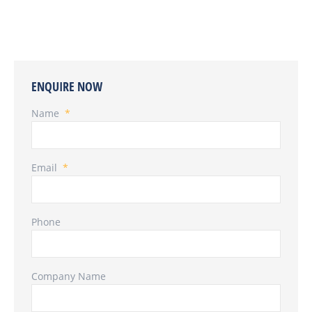
ENQUIRE NOW
Name
*
Email
*
Phone
Company Name