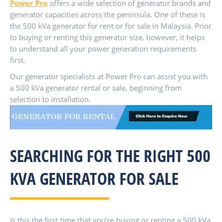
Power Pro
offers a wide selection of generator brands and
generator capacities across the peninsula. One of these is
the 500 kVa generator for rent or for sale in Malaysia. Prior
to buying or renting this generator size, however, it helps
to understand all your power generation requirements
first.
Our generator specialists at Power Pro can assist you with
a 500 kVa generator rental or sale, beginning from
selection to installation.
SEARCHING FOR THE RIGHT 500
KVA GENERATOR FOR SALE
Is this the first time that you’re buying or renting a 500 kVa