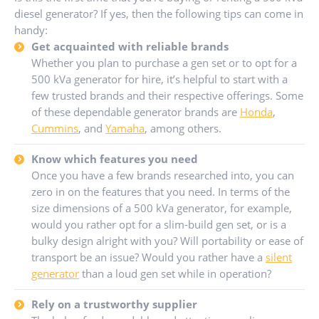
diesel generator? If yes, then the following tips can come in
handy:
Get acquainted with reliable brands
Whether you plan to purchase a gen set or to opt for a
500 kVa generator for hire, it’s helpful to start with a
few trusted brands and their respective offerings. Some
of these dependable generator brands are
Honda
,
Cummins
, and
Yamaha
, among others.
Know which features you need
Once you have a few brands researched into, you can
zero in on the features that you need. In terms of the
size dimensions of a 500 kVa generator, for example,
would you rather opt for a slim-build gen set, or is a
bulky design alright with you? Will portability or ease of
transport be an issue? Would you rather have a
silent
generator
than a loud gen set while in operation?
Rely on a trustworthy supplier