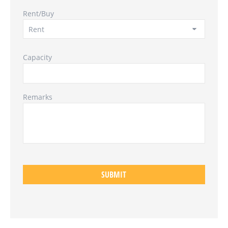
Rent/Buy
Capacity
Remarks