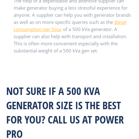
The help of a dependable and attentive supplier can
make generator buying a less stressful experience for
anyone. A supplier can help you with generator brands
as well as on more specific queries such as the
diesel
consumption per hour
of a 500 kVa generator. A
supplier can also help with transport and installation.
This is often more convenient especially with the
substantial weight of a 500 kVa gen set.
NOT SURE IF A 500 KVA
GENERATOR SIZE IS THE BEST
FOR YOU? CALL US AT POWER
PRO