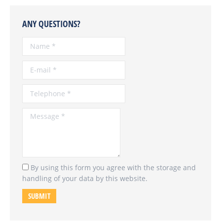
ANY QUESTIONS?
Name *
E-mail *
Telephone *
Message *
By using this form you agree with the storage and
handling of your data by this website.
SUBMIT