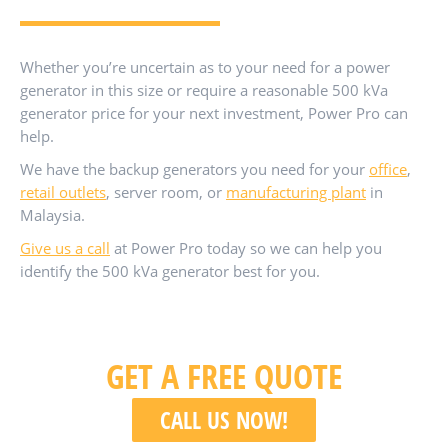
Whether you’re uncertain as to your need for a power
generator in this size or require a reasonable 500 kVa
generator price for your next investment, Power Pro can
help.
We have the backup generators you need for your
office
,
retail outlets
, server room, or
manufacturing plant
in
Malaysia.
Give us a call
at Power Pro today so we can help you
identify the 500 kVa generator best for you.
GET A FREE QUOTE
CALL US NOW!