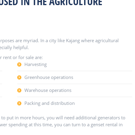
USED IN THE AGRICULTURE
rposes are myriad. In a city like Kajang where agricultural
cially helpful.
rent or for sale are:
Harvesting
Greenhouse operations
Warehouse operations
Packing and distribution
o put in more hours, you will need additional generators to
r spending at this time, you can turn to a genset rental in