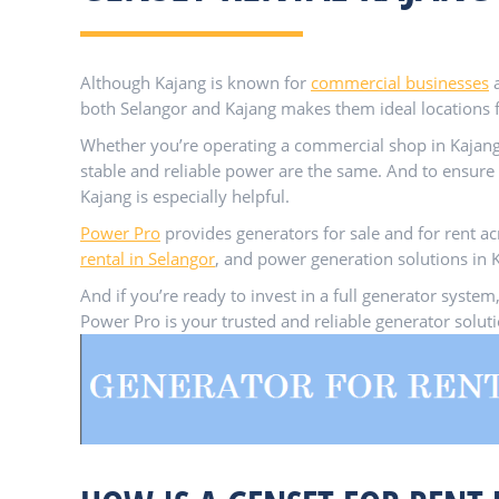
Although Kajang is known for
commercial businesses
both Selangor and Kajang makes them ideal locations 
Whether you’re operating a commercial shop in Kajang
stable and reliable power are the same. And to ensure 
Kajang is especially helpful.
Power Pro
provides generators for sale and for rent ac
rental in Selangor
, and power generation solutions in K
And if you’re ready to invest in a full generator sys
Power Pro is your trusted and reliable generator solu