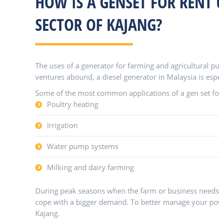
HOW IS A GENSET FOR RENT 
SECTOR OF KAJANG?
The uses of a generator for farming and agricultural pu
ventures abound, a diesel generator in Malaysia is espe
Some of the most common applications of a gen set for 
Poultry heating
Irrigation
Water pump systems
Milking and dairy farming
During peak seasons when the farm or business needs t
cope with a bigger demand. To better manage your powe
Kajang.