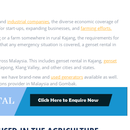
and
industrial companies
, the diverse economic coverage of
for start-ups, expanding businesses, and
farming efforts.
 or a farm somewhere in rural Kajang, the requirements for
that any emergency situation is covered, a genset rental in
ross Malaysia. This includes genset rental in Kajang,
genset
epong, Klang Valley, and other cities and states.
tem, we have brand-new and
used generators
available as well.
tions provider in Malaysia and Gombak.