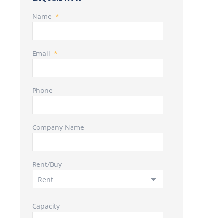
Name
*
Email
*
Phone
Company Name
Rent/Buy
Capacity