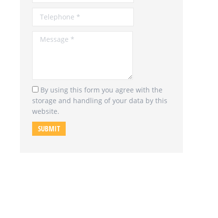
Message *
By using this form you agree with the
storage and handling of your data by this
website.
SUBMIT