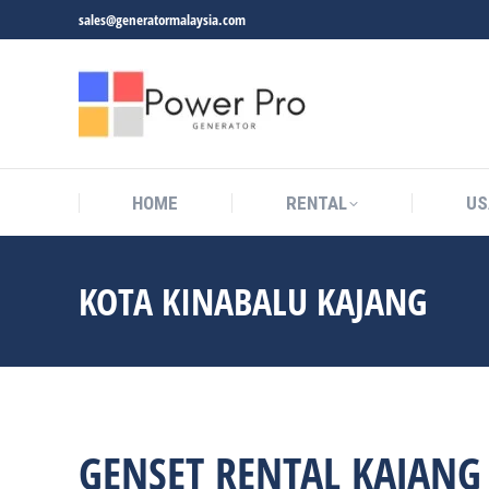
sales@generatormalaysia.com
HOME
RENTAL
US
KOTA KINABALU KAJANG
You are here:
GENSET RENTAL KAJANG