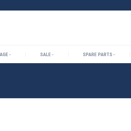
AGE
SALE
SPARE PARTS