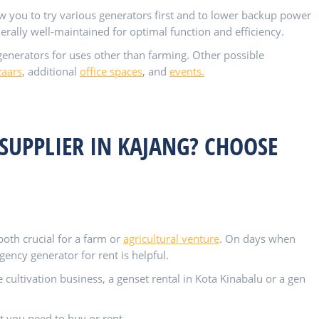
ow you to try various generators first and to lower backup power
erally well-maintained for optimal function and efficiency.
enerators for uses other than farming. Other possible
zaars
, additional
office spaces
, and
events.
SUPPLIER IN KAJANG? CHOOSE
th crucial for a farm or
agricultural venture
. On days when
ncy generator for rent is helpful.
cultivation business, a genset rental in Kota Kinabalu or a gen
t you need to buy or rent.