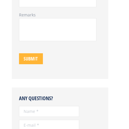
Remarks
ANY QUESTIONS?
Name *
E-mail *
Telephone *