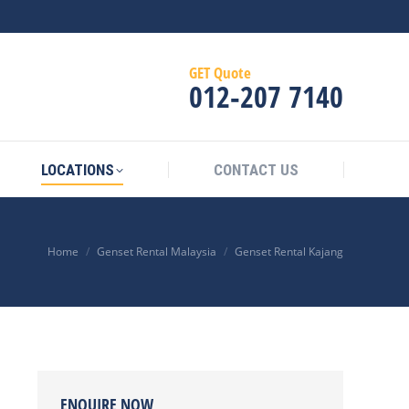
GET Quote
012‑207 7140
LOCATIONS
CONTACT US
Home
Genset Rental Malaysia
Genset Rental Kajang
ENQUIRE NOW