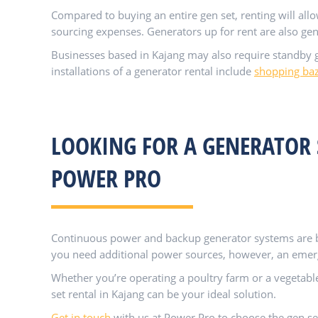
Compared to buying an entire gen set, renting will all
sourcing expenses. Generators up for rent are also gen
Businesses based in Kajang may also require standby g
installations of a generator rental include
shopping ba
LOOKING FOR A GENERATOR 
POWER PRO
Continuous power and backup generator systems are bo
you need additional power sources, however, an emerge
Whether you’re operating a poultry farm or a vegetable 
set rental in Kajang can be your ideal solution.
Get in touch
with us at Power Pro to choose the gen se