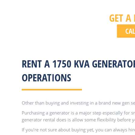
GET A
CAL
RENT A 1750 KVA GENERATO
OPERATIONS
Other than buying and investing in a brand new gen set
Purchasing a generator is a major step especially for 
generator rental does is allow some flexibility before
If you’re not sure about buying yet, you can always hir