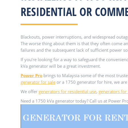
RESIDENTIAL OR COMME
Blackouts, power interruptions, and widespread outag
The worse thing about them is that they often come a
failures and the subsequent lack of sufficient power so
If you’re looking for a way to safeguard the convenien
kVa generator will be a great investment.
Power Pro
brings to Malaysia some of the most trust
generator for sale
or a 1750 generator for hire, we are 
We offer
generators for residential use
,
generators for
Need a 1750 kVa generator today? Call us at Power Pro