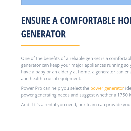
ENSURE A COMFORTABLE HOM
GENERATOR
One of the benefits of a reliable gen set is a comfor
generator can keep your major appliances running so y
have a baby or an elderly at home, a generator can ens
and health-crucial equipment.
Power Pro can help you select the
power generator
ide
power generating needs and suggest whether a 1750 kVa
And if it’s a rental you need, our team can provide you