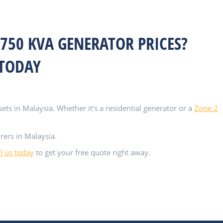
750 KVA GENERATOR PRICES?
 TODAY
ts in Malaysia. Whether it’s a residential generator or a
Zone 2
rers in Malaysia.
ll us today
to get your free quote right away.