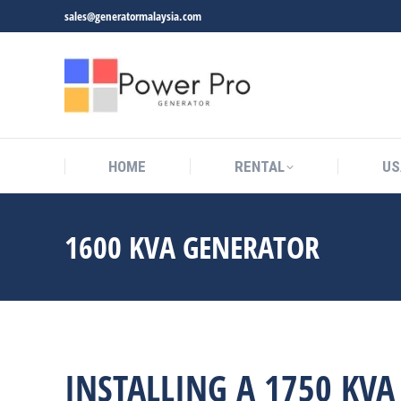
sales@generatormalaysia.com
HOME
RENTAL
US
1600 KVA GENERATOR
You are here:
INSTALLING A 1750 KV