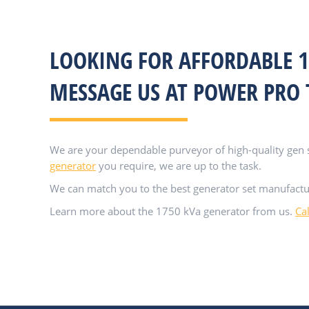
LOOKING FOR AFFORDABLE 1
MESSAGE US AT POWER PRO
We are your dependable purveyor of high-quality gen se
generator
you require, we are up to the task.
We can match you to the best generator set manufactu
Learn more about the 1750 kVa generator from us.
Ca