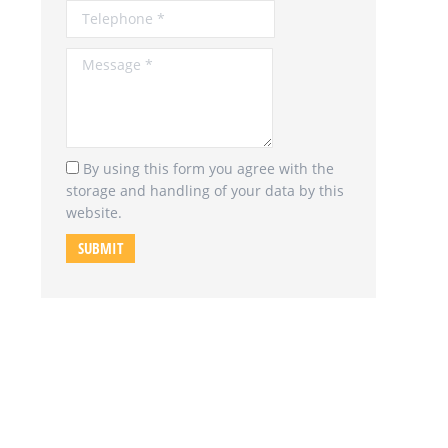
Message *
By using this form you agree with the
storage and handling of your data by this
website.
SUBMIT