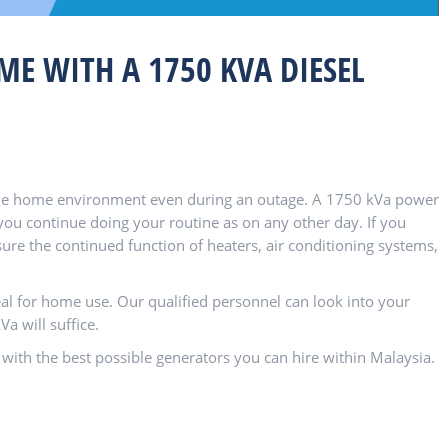
E WITH A 1750 KVA DIESEL
table home environment even during an outage. A 1750 kVa power
ou continue doing your routine as on any other day. If you
ure the continued function of heaters, air conditioning systems,
al for home use. Our qualified personnel can look into your
 will suffice.
 with the best possible generators you can hire within Malaysia.