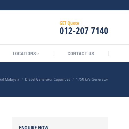
GET Quote
012‑207 7140
LOCATIONS
CONTACT US
tal Malaysia
Diesel Generator Capacities
1750 kVa Generator
ENQUIRE NOW