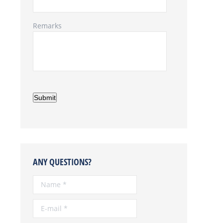
Remarks
Submit
ANY QUESTIONS?
Name *
E-mail *
Telephone *