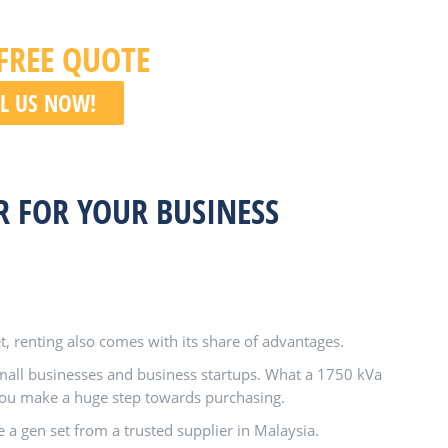
 FREE QUOTE
L US NOW!
R FOR YOUR BUSINESS
, renting also comes with its share of advantages.
small businesses and business startups. What a 1750 kVa
 you make a huge step towards purchasing.
e a gen set from a trusted supplier in Malaysia.