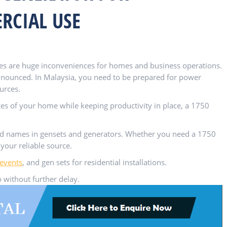
RCIAL USE
es are huge inconveniences for homes and business operations.
nnounced. In Malaysia, you need to be prepared for power
urces.
ces of your home while keeping productivity in place, a 1750
ed names in gensets and generators. Whether you need a 1750
your reliable source.
 events
, and gen sets for residential installations.
 without further delay.