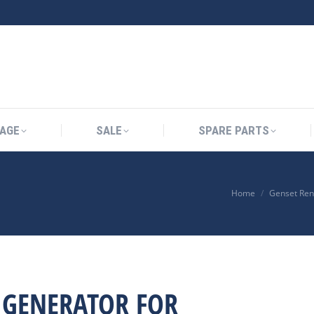
AGE
SALE
SPARE PARTS
Home
Genset Ren
A GENERATOR FOR