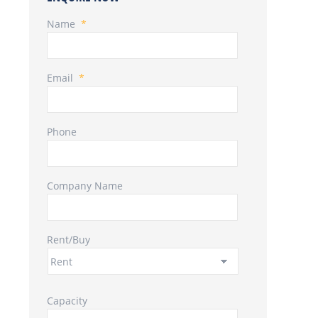
Name
*
Email
*
Phone
Company Name
Rent/Buy
Capacity